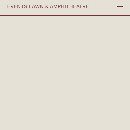
EVENTS LAWN & AMPHITHEATRE
DOG PARK