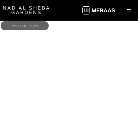
REGISTER NOW